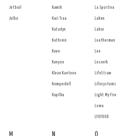
Jetboil
Kamik
La Sportiva
Julbo
Kari Traa
Laken
Katadyn
Lakor
Kathrein
Leatherman
Keen
Lee
Kenyon
Lesovik
Klean Kanteen
LifeStraw
Komperdell
Lifesystems
Kupilka
Light My Fire
Lowa
LYOFOOD
M
N
O