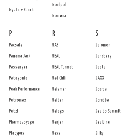
Nordpol
Mystery Ranch
Norrøna
P
R
S
Pacsafe
RAB
Salomon
Panama Jack
REAL
Sandberg
Passenger
REAL Turmat
Sasta
Patagonia
Red Chili
SAXX
Peak Performance
Reismer
Scarpa
Petromax
Reiter
Scrubba
Petzl
Relags
Sea to Summit
Pharmavoyage
Renjer
SealLine
Platypus
Ress
Silky