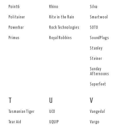
Point6
Rhino
Silva
Politainer
Rite in the Rain
Smartwool
Powerbar
Rock Technologies
SOTO
Primus
Royal Robbins
SoundPlugs
Stanley
Steiner
Sunday
Afternoons
Superfeet
T
U
V
Tasmanian Tiger
UCO
Vangedal
Tear Aid
UQUIP
Vargo