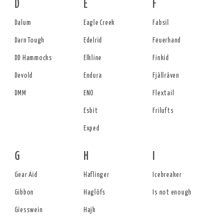
D
E
F
Dalum
Eagle Creek
Fabsil
Darn Tough
Edelrid
Feuerhand
DD Hammocks
Elkline
Finkid
Devold
Endura
Fjällräven
DMM
ENO
Flextail
Esbit
Frilufts
Exped
G
H
I
Gear Aid
Haflinger
Icebreaker
Gibbon
Haglöfs
Is not enough
Giesswein
Hajk