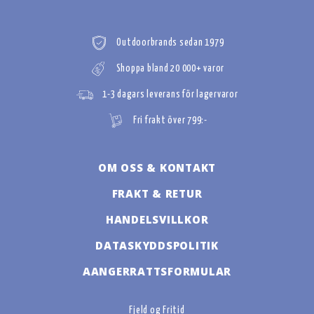
Outdoorbrands sedan 1979
Shoppa bland 20 000+ varor
1-3 dagars leverans för lagervaror
Fri frakt över 799:-
OM OSS & KONTAKT
FRAKT & RETUR
HANDELSVILLKOR
DATASKYDDSPOLITIK
AANGERRATTSFORMULAR
Fjeld og Fritid