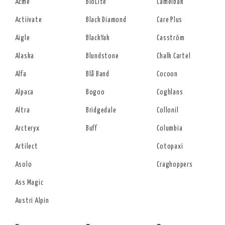
Acme
BioLite
Camelbak
Actiivate
Black Diamond
Care Plus
Aigle
BlackYak
Casström
Alaska
Blundstone
Chalk Cartel
Alfa
Blå Band
Cocoon
Alpaca
Bogoo
Coghlans
Altra
Bridgedale
Collonil
Arcteryx
Buff
Columbia
Artilect
Cotopaxi
Asolo
Craghoppers
Ass Magic
Austri Alpin