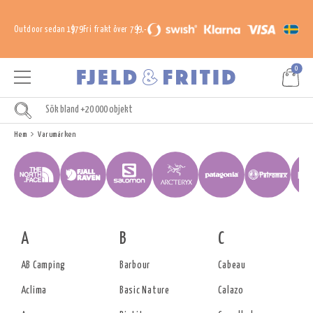
Outdoor sedan 1979
Fri frakt över 799,-
0
Hem
Varumärken
A
B
C
AB Camping
Barbour
Cabeau
Aclima
Basic Nature
Calazo