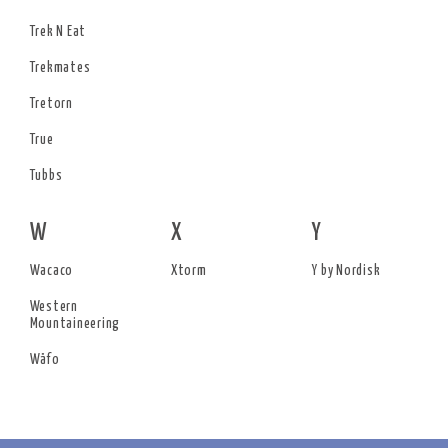
Trek N Eat
Trekmates
Tretorn
True
Tubbs
W
X
Y
Wacaco
Xtorm
Y by Nordisk
Western
Mountaineering
Wäfo