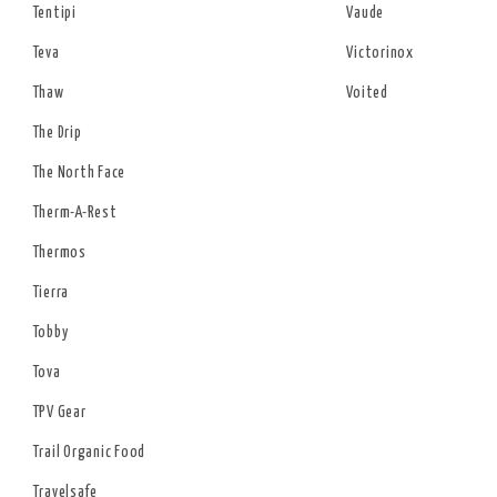
Tentipi
Vaude
Teva
Victorinox
Thaw
Voited
The Drip
The North Face
Therm-A-Rest
Thermos
Tierra
Tobby
Tova
TPV Gear
Trail Organic Food
Travelsafe