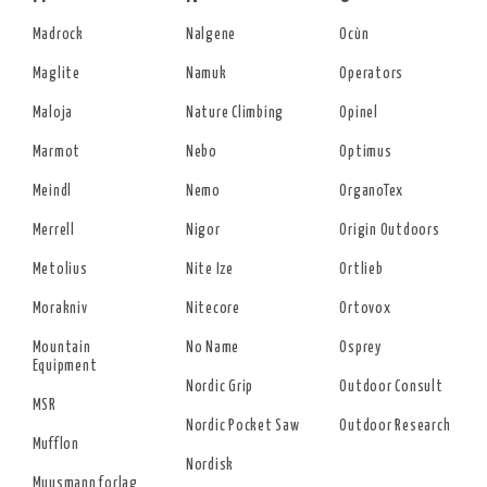
Madrock
Nalgene
Ocùn
Maglite
Namuk
Operators
Maloja
Nature Climbing
Opinel
Marmot
Nebo
Optimus
Meindl
Nemo
OrganoTex
Merrell
Nigor
Origin Outdoors
Metolius
Nite Ize
Ortlieb
Morakniv
Nitecore
Ortovox
Mountain
No Name
Osprey
Equipment
Nordic Grip
Outdoor Consult
MSR
Nordic Pocket Saw
Outdoor Research
Mufflon
Nordisk
Muusmann forlag