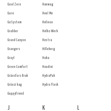
Goal Zero
Hanwag
Gore
Heel Me
GoSystem
Helinox
Grabber
Helko Werk
Grand Canyon
Hestra
Grangers
Hilleberg
Grayl
Hoka
Green Comfort
Houdini
Gränsfors Bruk
HydraPak
Grüezi bag
Hydro Flask
Guppyfriend
J
K
L